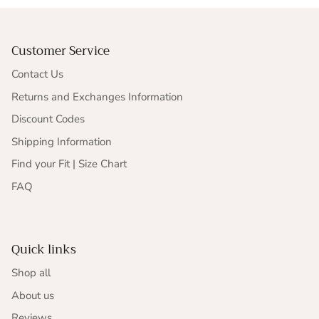
Customer Service
Contact Us
Returns and Exchanges Information
Discount Codes
Shipping Information
Find your Fit | Size Chart
FAQ
Quick links
Shop all
About us
Reviews