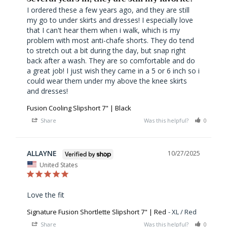
I ordered these a few years ago, and they are still 
my go to under skirts and dresses! I especially love 
that I can't hear them when i walk, which is my 
problem with most anti-chafe shorts. They do tend 
to stretch out a bit during the day, but snap right 
back after a wash. They are so comfortable and do 
a great job! I just wish they came in a 5 or 6 inch so i 
could wear them under my above the knee skirts 
Fusion Cooling Slipshort 7" | Black
Share
Was this helpful?
0
0
ALLAYNE
10/27/2025
United States
Love the fit
Signature Fusion Shortlette Slipshort 7" | Red
XL / Red
Share
Was this helpful?
0
0