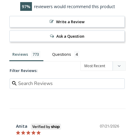
97
reviewers would recommend this product
Write a Review
Ask a Question
Reviews
Questions
Filter Reviews:
Anita
07/21/2026