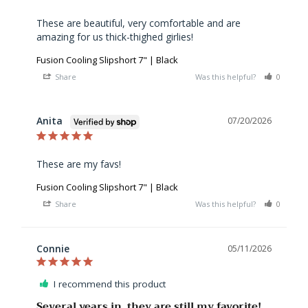
These are beautiful, very comfortable and are 
amazing for us thick-thighed girlies!
Fusion Cooling Slipshort 7" | Black
Share
Was this helpful?
0
0
Anita
07/20/2026
These are my favs!
Fusion Cooling Slipshort 7" | Black
Share
Was this helpful?
0
0
Connie
05/11/2026
I recommend this product
Several years in, they are still my favorite!