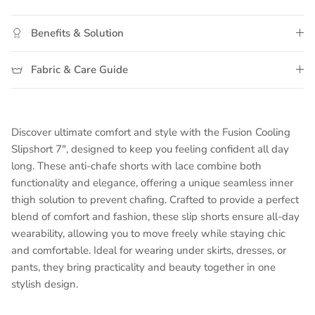
Middle rating means Moderate.
Rating of 5 means Maximum.
Benefits & Solution
The rating of this product for "" is 3.
Fabric & Care Guide
Discover ultimate comfort and style with the Fusion Cooling
Slipshort 7", designed to keep you feeling confident all day
long. These anti-chafe shorts with lace combine both
functionality and elegance, offering a unique seamless inner
thigh solution to prevent chafing. Crafted to provide a perfect
blend of comfort and fashion, these slip shorts ensure all-day
wearability, allowing you to move freely while staying chic
and comfortable. Ideal for wearing under skirts, dresses, or
pants, they bring practicality and beauty together in one
stylish design.