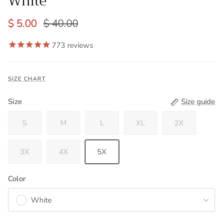
White
$ 5.00
$ 40.00
773
reviews
SIZE CHART
Size
Size guide
S
M
L
XL
2X
3X
4X
5X
Color
White