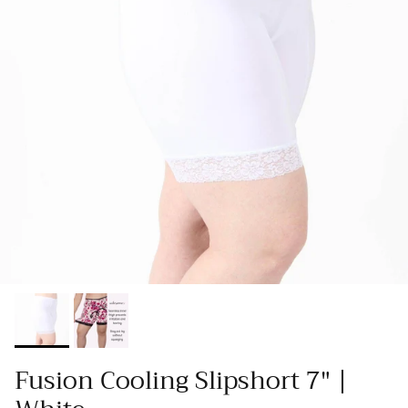
Fusion Cooling Slipshort 7" |