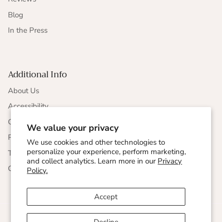
Blog
In the Press
Additional Info
About Us
Accessibility
CCPA Compliance
We value your privacy
Privacy Statement
We use cookies and other technologies to
personalize your experience, perform marketing,
Terms & Conditions
and collect analytics. Learn more in our
Privacy
Corporate Responsibility
Policy.
Accept