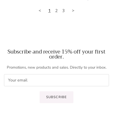
<
1
2
3
>
Subscribe and receive 15% off your first
order.
Promotions, new products and sales. Directly to your inbox.
SUBSCRIBE