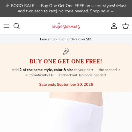
Skip to content
🎉 BOGO SALE — Buy One Get One FREE on select styles! (Must
add two each to cart) No code needed. Shop now →
Account
Cart
Free shipping on orders over $85
🎉
BUY ONE GET ONE FREE!
Add
2 of the same style, color & size
to your cart — the second is
automatically FREE at checkout. No code needed.
Sale ends September 30, 2026