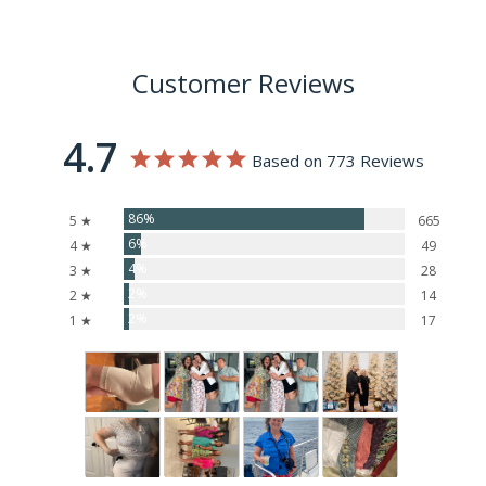
Customer Reviews
4.7
Based on 773 Reviews
86%
5 ★
665
6%
4 ★
49
4%
3 ★
28
2%
2 ★
14
2%
1 ★
17