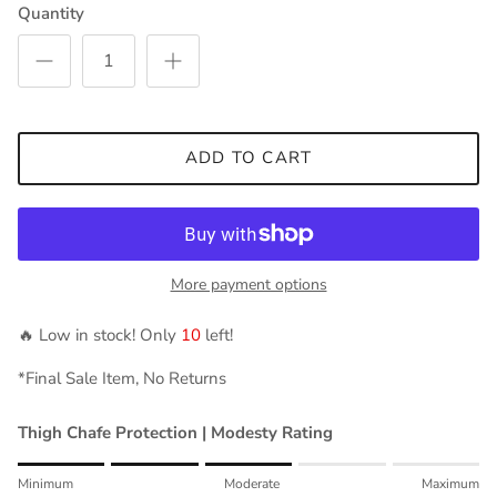
Quantity
ADD TO CART
More payment options
🔥 Low in stock! Only
10
left!
*Final Sale Item, No Returns
Thigh Chafe Protection | Modesty Rating
Rating of 1 means Minimum.
Minimum
Moderate
Maximum