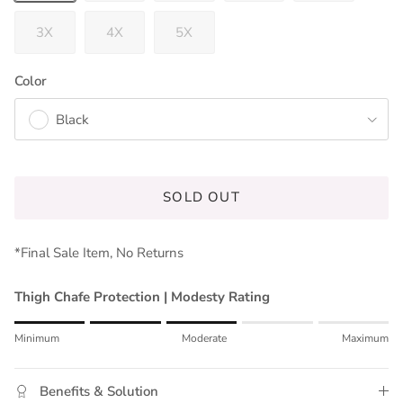
3X
4X
5X
Color
Black
SOLD OUT
*Final Sale Item, No Returns
Thigh Chafe Protection | Modesty Rating
Rating of 1 means Minimum.
Minimum
Moderate
Maximum
Middle rating means Moderate.
Rating of 5 means Maximum.
Benefits & Solution
The rating of this product for "" is 3.