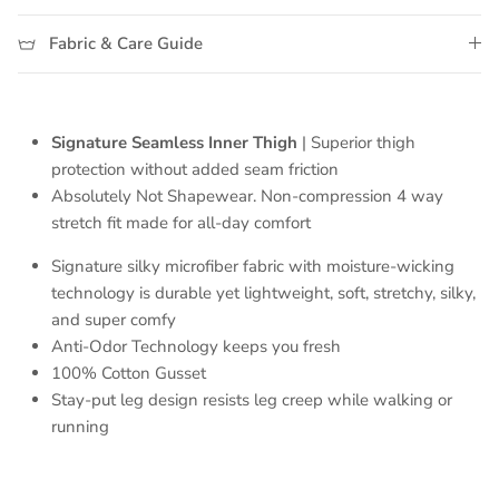
Fabric & Care Guide
Signature Seamless Inner Thigh
| Superior thigh
protection without added seam friction
Absolutely Not Shapewear. Non-compression 4 way
stretch fit made for all-day comfort
Signature
silky microfiber fabric with moisture-wicking
technology
is durable yet lightweight, soft, stretchy, silky,
and super comfy
Anti-Odor Technology keeps you fresh
100% Cotton Gusset
Stay-put leg design resists leg creep while walking or
running