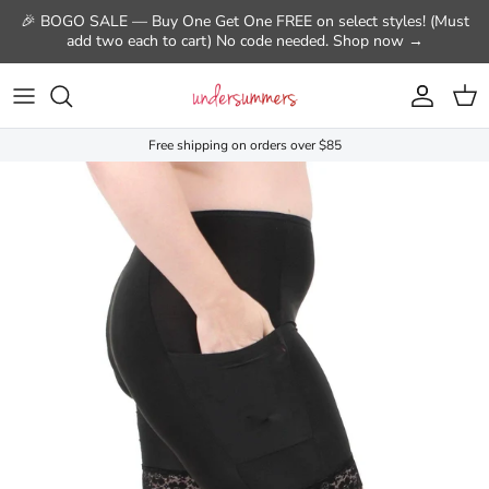
Skip to content
🎉 BOGO SALE — Buy One Get One FREE on select styles! (Must
add two each to cart) No code needed. Shop now →
Account
Cart
Free shipping on orders over $85