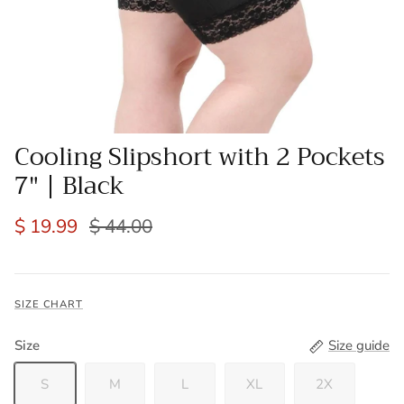
Cooling Slipshort with 2 Pockets
7" | Black
$ 19.99
$ 44.00
SIZE CHART
Size
Size guide
S
M
L
XL
2X