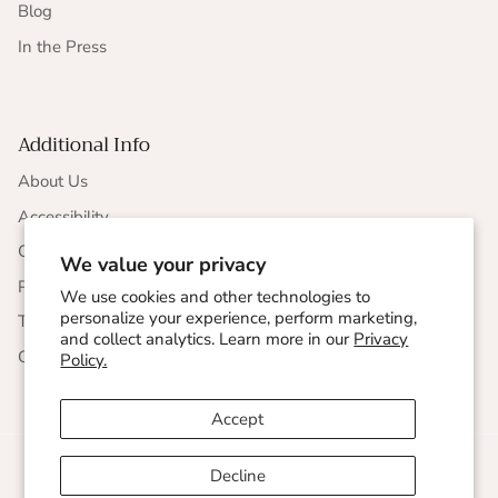
Blog
In the Press
Additional Info
About Us
Accessibility
CCPA Compliance
We value your privacy
Privacy Statement
We use cookies and other technologies to
personalize your experience, perform marketing,
Terms & Conditions
and collect analytics. Learn more in our
Privacy
Corporate Responsibility
Policy.
Accept
Decline