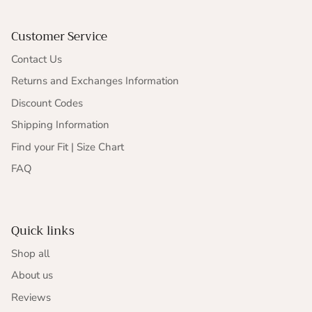
Customer Service
Contact Us
Returns and Exchanges Information
Discount Codes
Shipping Information
Find your Fit | Size Chart
FAQ
Quick links
Shop all
About us
Reviews