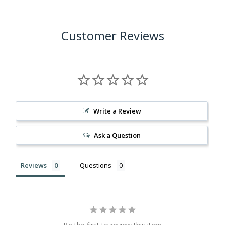
Customer Reviews
Write a Review
Ask a Question
Reviews
Questions