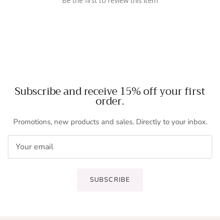
Be the first to review this item
Subscribe and receive 15% off your first
order.
Promotions, new products and sales. Directly to your inbox.
SUBSCRIBE