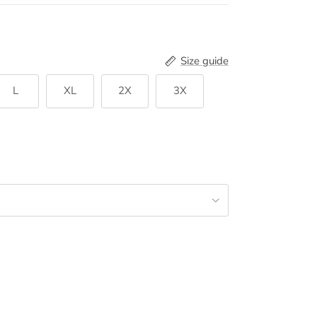
Size guide
L
XL
2X
3X