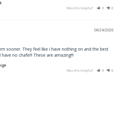
k
Was this helpful?
0
0
06/24/2026
em sooner. They feel like i have nothing on and the best 
d have no chafe!!! These are amazing!!!
eige
Was this helpful?
0
0