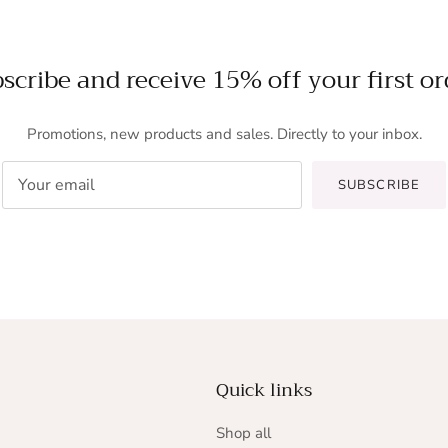
scribe and receive 15% off your first or
Promotions, new products and sales. Directly to your inbox.
SUBSCRIBE
Quick links
Shop all