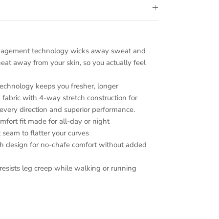
nagement technology wicks away sweat and
heat away from your skin, so you actually feel
chnology keeps you fresher, longer
fabric with 4-way stretch construction for
every direction and superior performance.
ort fit made for all-day or night
 seam to flatter your curves
gh design for no-chafe comfort without added
resists leg creep while walking or running