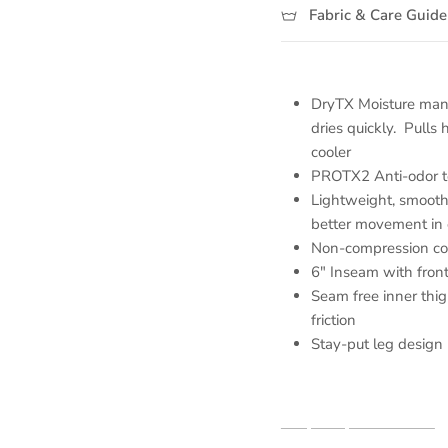
Fabric & Care Guide
DryTX Moisture ma
dries quickly. Pulls 
cooler
PROTX2 Anti-odor te
Lightweight, smooth 
better movement in 
Non-compression comf
6" Inseam with front
Seam free inner thi
friction
Stay-put leg design 
Shop our partners here