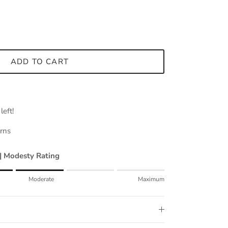
ADD TO CART
left!
urns
 | Modesty Rating
mum.
Moderate
Maximum
erate.
mum.
for "" is 3.