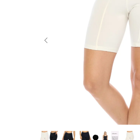
Previous