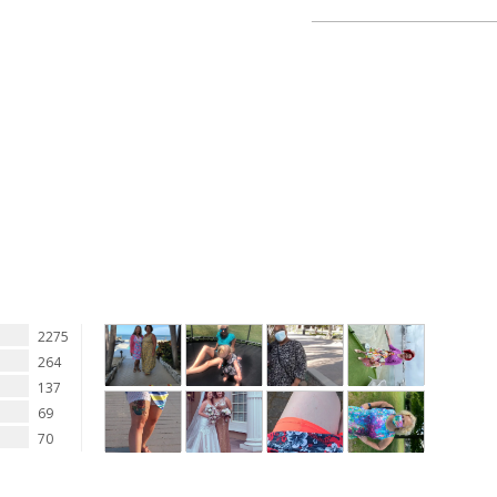
See additional shortlette
2275
264
137
69
70