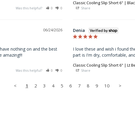
Classic Cooling Slip Short 6" | Blac
Was this helpful?
0
0
Share
Denia
06/24/2026
 have nothing on and the best 
I love these and wish i found th
e amazing!!!
part is I'm dry, comfortable, an
Classic Cooling Slip Short 6" | Lt B
Was this helpful?
0
0
Share
<
1
2
3
4
5
6
7
8
9
10
>