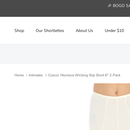
Skip to content
🎉 BOGO SAL
Shop
Our Shortlettes
About Us
Under $10
Home
Intimates
Classic Moisture Wicking Slip Short 6" 2-Pack