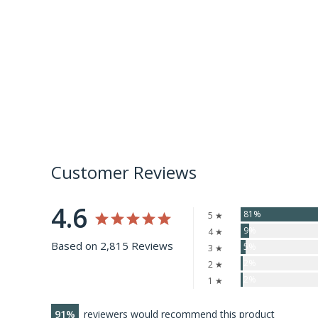
Customer Reviews
4.6
81%
5 ★
9%
4 ★
Based on 2,815 Reviews
5%
3 ★
2%
2 ★
2%
1 ★
91
reviewers would recommend this product