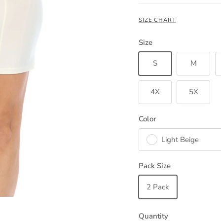
SIZE CHART
Size
S
M
4X
5X
Color
Light Beige
Pack Size
2 Pack
Quantity