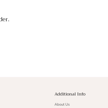
der.
Additional Info
About Us