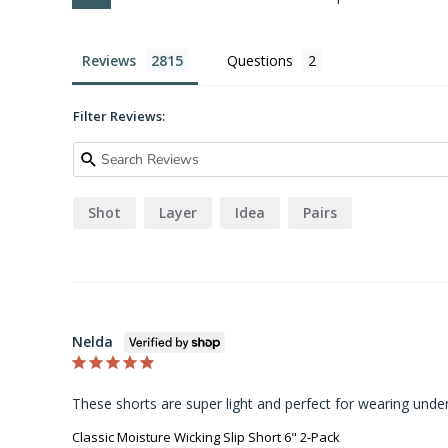
Reviews
Questions
Filter Reviews:
Shot
Layer
Idea
Pairs
Nelda
These shorts are super light and perfect for wearing under
Classic Moisture Wicking Slip Short 6" 2-Pack