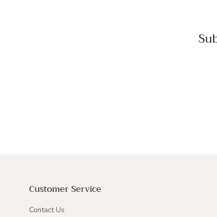
Sub
Customer Service
Contact Us