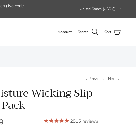
art) No code
Country/Region
United States (USD $)
Account
Search
Cart
Previous
Next
isture Wicking Slip
-Pack
0
2815
reviews