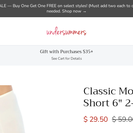
E — Buy One Get One FREE on select styles! (Must add two each to c
needed. Shop now →
Gift with Purchases $35+
See Cart for Details
Classic Mo
Short 6" 2
$ 29.50
$ 59.0