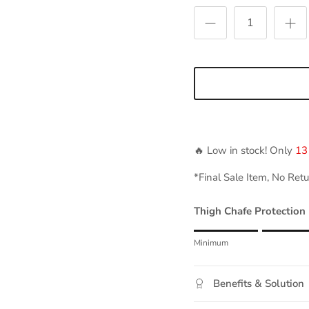
🔥 Low in stock! Only
13
*Final Sale Item, No Ret
Thigh Chafe Protection
Rating of 1 means Mini
Minimum
Middle rating means Mod
Rating of 5 means Maxi
Benefits & Solution
The rating of this product 