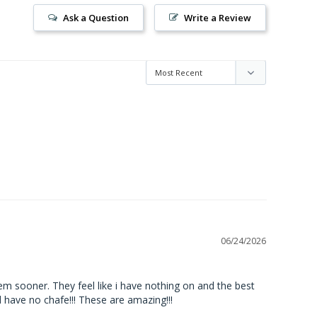
Ask a Question
Write a Review
06/24/2026
em sooner. They feel like i have nothing on and the best 
d have no chafe!!! These are amazing!!!