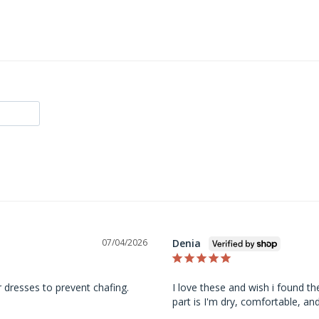
Denia
07/04/2026
 dresses to prevent chafing.
I love these and wish i found th
part is I'm dry, comfortable, an