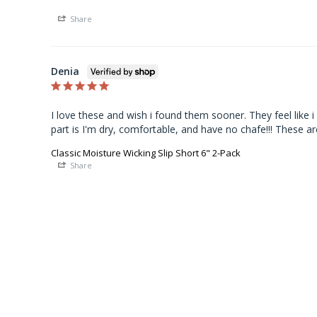
Share
Denia
I love these and wish i found them sooner. They feel like i
part is I'm dry, comfortable, and have no chafe!!! These ar
Classic Moisture Wicking Slip Short 6" 2-Pack
Share