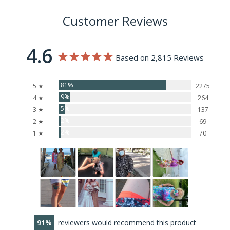
Customer Reviews
4.6
Based on 2,815 Reviews
81%
5 ★
2275
9%
4 ★
264
5%
3 ★
137
2%
2 ★
69
2%
1 ★
70
91
reviewers would recommend this product