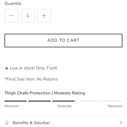
Quantity
ADD TO CART
🔥 Low in stock! Only
7
left!
*Final Sale Item, No Returns
Thigh Chafe Protection | Modesty Rating
Rating of 1 means Minimum.
Minimum
Moderate
Maximum
Middle rating means Moderate.
Rating of 5 means Maximum.
Benefits & Solution
The rating of this product for "" is 3.