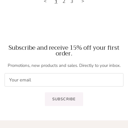
<
1
2
3
>
Subscribe and receive 15% off your first
order.
Promotions, new products and sales. Directly to your inbox.
SUBSCRIBE