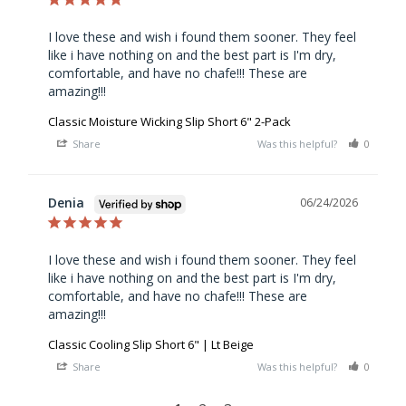
I love these and wish i found them sooner. They feel 
like i have nothing on and the best part is I'm dry, 
comfortable, and have no chafe!!! These are 
amazing!!!
Classic Moisture Wicking Slip Short 6" 2-Pack
Share
Was this helpful?
0
0
Denia
06/24/2026
I love these and wish i found them sooner. They feel 
like i have nothing on and the best part is I'm dry, 
comfortable, and have no chafe!!! These are 
amazing!!!
Classic Cooling Slip Short 6" | Lt Beige
Share
Was this helpful?
0
0