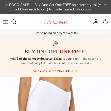
Skip to content
🎉 BOGO SALE — Buy One Get One FREE on select styles! (Must
add two each to cart) No code needed. Shop now →
Account
Cart
Free shipping on orders over $85
🎉
BUY ONE GET ONE FREE!
Add
2 of the same style, color & size
to your cart — the second is
automatically FREE at checkout. No code needed.
Sale ends September 30, 2026