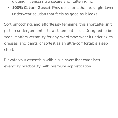
digging in, ensuring a secure and flattering fit.
100% Cotton Gusset
: Provides a breathable, single-layer
underwear solution that feels as good as it looks.
Soft, smoothing, and effortlessly feminine, this shortlette isn’t
just an undergarment—it’s a statement piece. Designed to be
seen, it offers versatility for any wardrobe: wear it under skirts,
dresses, and pants, or style it as an ultra-comfortable sleep
short.
Elevate your essentials with a slip short that combines
everyday practicality with premium sophistication.
Shop our partners here
See additional shortlettes styles here