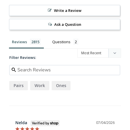
Write a Review
Ask a Question
Reviews
Questions
Filter Reviews:
Pairs
Work
Ones
Nelda
07/04/2026