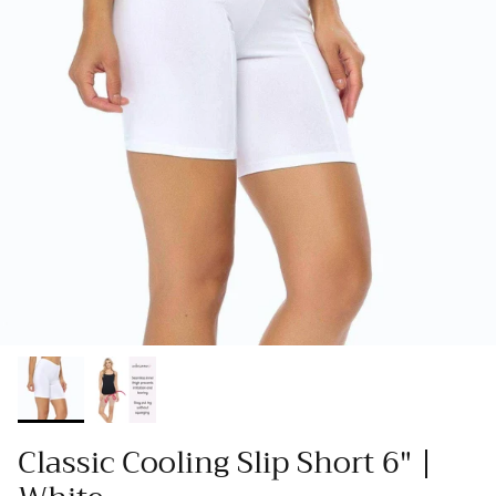
Classic Cooling Slip Short 6" |