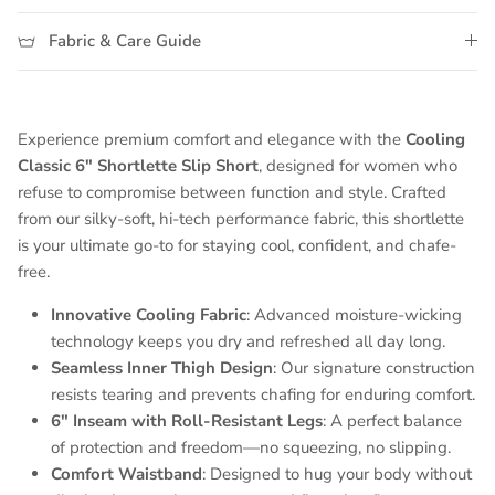
Fabric & Care Guide
Experience premium comfort and elegance with the
Cooling
Classic 6" Shortlette Slip Short
, designed for women who
refuse to compromise between function and style. Crafted
from our silky-soft, hi-tech performance fabric, this shortlette
is your ultimate go-to for staying cool, confident, and chafe-
free.
Innovative Cooling Fabric
: Advanced moisture-wicking
technology keeps you dry and refreshed all day long.
Seamless Inner Thigh Design
: Our signature construction
resists tearing and prevents chafing for enduring comfort.
6" Inseam with Roll-Resistant Legs
: A perfect balance
of protection and freedom—no squeezing, no slipping.
Comfort Waistband
: Designed to hug your body without