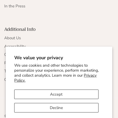
In the Press
Additional Info
About Us
Accessibility
CCPA Compliance
We value your privacy
Privacy Statement
We use cookies and other technologies to
personalize your experience, perform marketing,
Terms & Conditions
and collect analytics. Learn more in our
Privacy
Corporate Responsibility
Policy.
Accept
Decline
© 2026
Undersummers
.