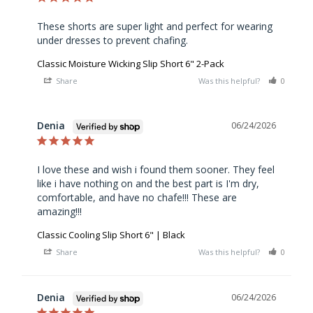
These shorts are super light and perfect for wearing 
under dresses to prevent chafing.
Classic Moisture Wicking Slip Short 6" 2-Pack
Share
Was this helpful?
0
0
Denia
06/24/2026
I love these and wish i found them sooner. They feel 
like i have nothing on and the best part is I'm dry, 
comfortable, and have no chafe!!! These are 
amazing!!!
Classic Cooling Slip Short 6" | Black
Share
Was this helpful?
0
0
Denia
06/24/2026