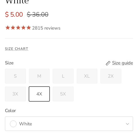
White
$ 5.00
$ 36.00
2815
reviews
SIZE CHART
Size
Size guide
S
M
L
XL
2X
3X
4X
5X
Color
White