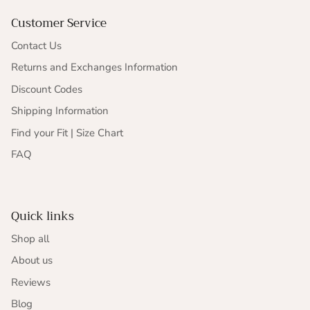
Customer Service
Contact Us
Returns and Exchanges Information
Discount Codes
Shipping Information
Find your Fit | Size Chart
FAQ
Quick links
Shop all
About us
Reviews
Blog