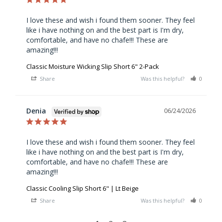
I love these and wish i found them sooner. They feel 
like i have nothing on and the best part is I'm dry, 
comfortable, and have no chafe!!! These are 
amazing!!!
Classic Moisture Wicking Slip Short 6" 2-Pack
Share
Was this helpful?
0
0
Denia
06/24/2026
I love these and wish i found them sooner. They feel 
like i have nothing on and the best part is I'm dry, 
comfortable, and have no chafe!!! These are 
amazing!!!
Classic Cooling Slip Short 6" | Lt Beige
Share
Was this helpful?
0
0