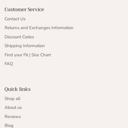
Customer Service
Contact Us
Returns and Exchanges Information
Discount Codes
Shipping Information
Find your Fit | Size Chart
FAQ
Quick links
Shop all
About us
Reviews
Blog