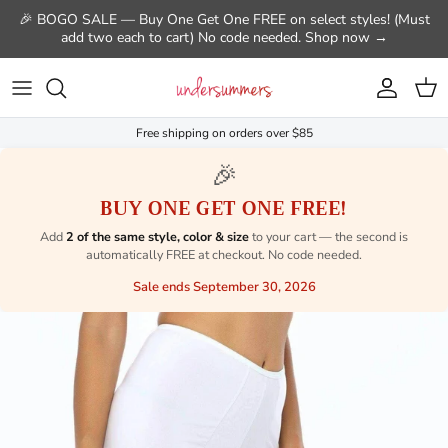
Skip to content
🎉 BOGO SALE — Buy One Get One FREE on select styles! (Must
add two each to cart) No code needed. Shop now →
Account
Cart
Free shipping on orders over $85
🎉
BUY ONE GET ONE FREE!
Add
2 of the same style, color & size
to your cart — the second is
automatically FREE at checkout. No code needed.
Sale ends September 30, 2026