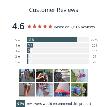
Customer Reviews
4.6
Based on 2,815 Reviews
81%
5 ★
2275
9%
4 ★
264
5%
3 ★
137
2%
2 ★
69
2%
1 ★
70
91
reviewers would recommend this product