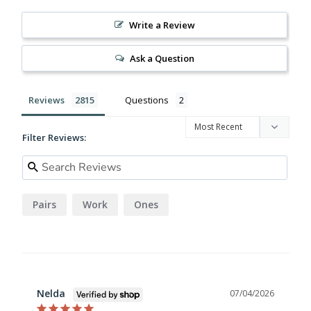
Write a Review
Ask a Question
Reviews
Questions
Filter Reviews:
Pairs
Work
Ones
Nelda
07/04/2026