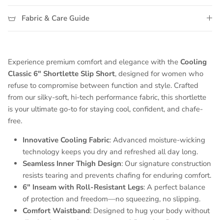
Fabric & Care Guide
Experience premium comfort and elegance with the
Cooling
Classic 6" Shortlette Slip Short
, designed for women who
refuse to compromise between function and style. Crafted
from our silky-soft, hi-tech performance fabric, this shortlette
is your ultimate go-to for staying cool, confident, and chafe-
free.
Innovative Cooling Fabric
: Advanced moisture-wicking
technology keeps you dry and refreshed all day long.
Seamless Inner Thigh Design
: Our signature construction
resists tearing and prevents chafing for enduring comfort.
6" Inseam with Roll-Resistant Legs
: A perfect balance
of protection and freedom—no squeezing, no slipping.
Comfort Waistband
: Designed to hug your body without