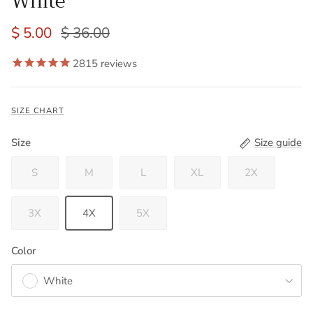
White
$ 5.00
$ 36.00
2815
reviews
SIZE CHART
Size
Size guide
S
M
L
XL
2X
3X
4X
5X
Color
White