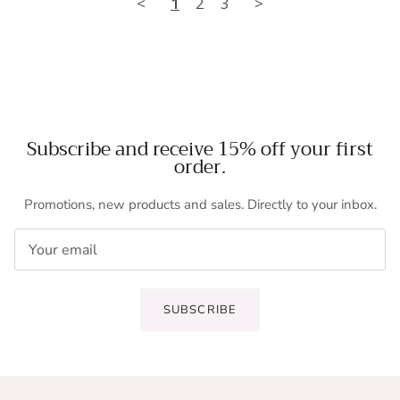
<
1
2
3
>
Subscribe and receive 15% off your first
order.
Promotions, new products and sales. Directly to your inbox.
SUBSCRIBE