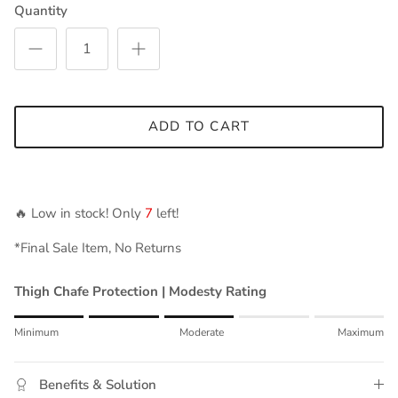
Quantity
ADD TO CART
🔥 Low in stock! Only
7
left!
*Final Sale Item, No Returns
Thigh Chafe Protection | Modesty Rating
Rating of 1 means Minimum.
Minimum
Moderate
Maximum
Middle rating means Moderate.
Rating of 5 means Maximum.
Benefits & Solution
The rating of this product for "" is 3.