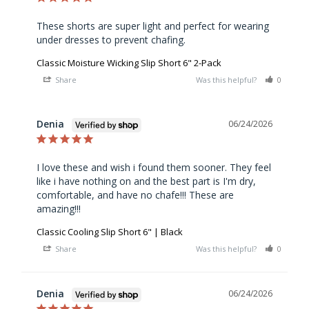
These shorts are super light and perfect for wearing 
under dresses to prevent chafing.
Classic Moisture Wicking Slip Short 6" 2-Pack
Share
Was this helpful?
0
0
Denia
06/24/2026
I love these and wish i found them sooner. They feel 
like i have nothing on and the best part is I'm dry, 
comfortable, and have no chafe!!! These are 
amazing!!!
Classic Cooling Slip Short 6" | Black
Share
Was this helpful?
0
0
Denia
06/24/2026