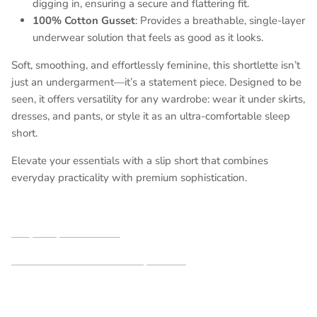
digging in, ensuring a secure and flattering fit.
100% Cotton Gusset
: Provides a breathable, single-layer
underwear solution that feels as good as it looks.
Soft, smoothing, and effortlessly feminine, this shortlette isn’t
just an undergarment—it’s a statement piece. Designed to be
seen, it offers versatility for any wardrobe: wear it under skirts,
dresses, and pants, or style it as an ultra-comfortable sleep
short.
Elevate your essentials with a slip short that combines
everyday practicality with premium sophistication.
Shop our partners here
See additional shortlettes styles here