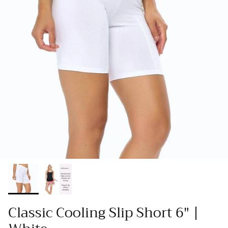
Classic Cooling Slip Short 6" |