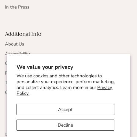
In the Press
Additional Info
About Us
Accessibility
CCPA Compliance
We value your privacy
Privacy Statement
We use cookies and other technologies to
personalize your experience, perform marketing,
Terms & Conditions
and collect analytics. Learn more in our
Privacy
Corporate Responsibility
Policy.
Accept
Decline
© 2026
Undersummers
.