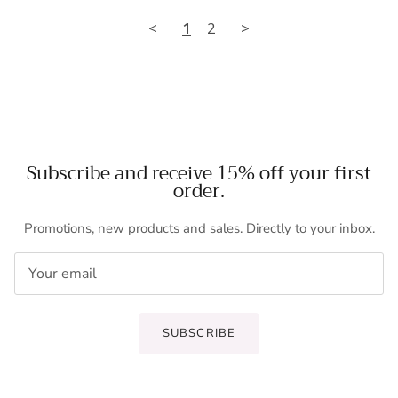
<
1
2
>
Subscribe and receive 15% off your first
order.
Promotions, new products and sales. Directly to your inbox.
SUBSCRIBE