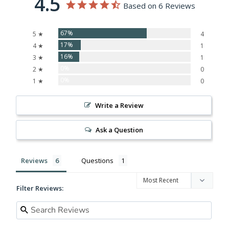
4.5
Based on 6 Reviews
67%
5 ★
4
17%
4 ★
1
16%
3 ★
1
0%
2 ★
0
0%
1 ★
0
Write a Review
Ask a Question
Reviews
Questions
Filter Reviews: