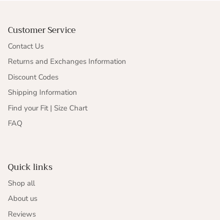
Customer Service
Contact Us
Returns and Exchanges Information
Discount Codes
Shipping Information
Find your Fit | Size Chart
FAQ
Quick links
Shop all
About us
Reviews