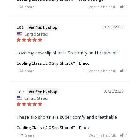
Share
Was this helpful?
0
0
Lee
03/20/2025
United States
Love my new slip shorts. So comfy and breathable
Cooling Classic 2.0 Slip Short 6" | Black
Share
Was this helpful?
1
0
Lee
03/20/2025
United States
These slip shorts are super comfy and breathable
Cooling Classic 2.0 Slip Short 6" | Black
Share
Was this helpful?
1
0