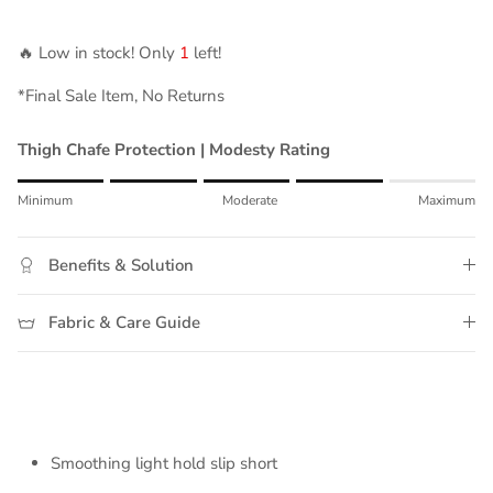
🔥 Low in stock! Only
1
left!
*Final Sale Item, No Returns
Thigh Chafe Protection | Modesty Rating
Rating of 1 means Minimum.
Minimum
Moderate
Maximum
Middle rating means Moderate.
Rating of 5 means Maximum.
Benefits & Solution
The rating of this product for "" is 4.
Fabric & Care Guide
Smoothing light hold slip short