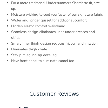
For a more traditional Undersummers Shortlette fit, size
up.
Moisture wicking to cool you faster of our signature fabric
Wider and longer gusset for additional comfort
Hidden elastic comfort waistband
Seamless design eliminates lines under dresses and
skirts
Smart inner thigh design reduces friction and irritation
Eliminates thigh chafe
Stay put leg, no squeeze leg
New front panel to eliminate camel toe
Customer Reviews