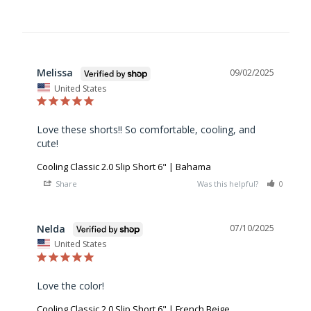
Melissa
09/02/2025
United States
Love these shorts!! So comfortable, cooling, and 
cute!
Cooling Classic 2.0 Slip Short 6" | Bahama
Share
Was this helpful?
0
0
Nelda
07/10/2025
United States
Love the color!
Cooling Classic 2.0 Slip Short 6" | French Beige