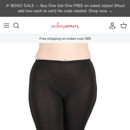
Skip to content
🎉 BOGO SALE — Buy One Get One FREE on select styles! (Must
add two each to cart) No code needed. Shop now →
Account
Cart
Free shipping on orders over $85