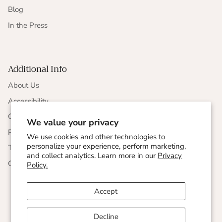
Blog
In the Press
Additional Info
About Us
Accessibility
CCPA Compliance
We value your privacy
Privacy Statement
We use cookies and other technologies to
personalize your experience, perform marketing,
Terms & Conditions
and collect analytics. Learn more in our
Privacy
Corporate Responsibility
Policy.
Accept
Decline