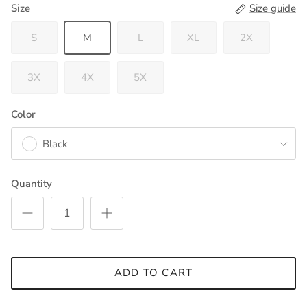
Size
Size guide
S
M
L
XL
2X
3X
4X
5X
Color
Black
Quantity
ADD TO CART