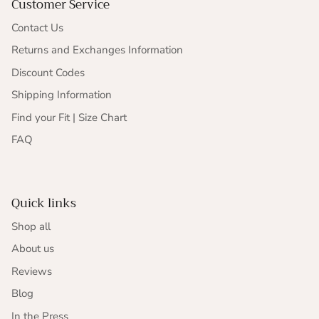
Customer Service
Contact Us
Returns and Exchanges Information
Discount Codes
Shipping Information
Find your Fit | Size Chart
FAQ
Quick links
Shop all
About us
Reviews
Blog
In the Press