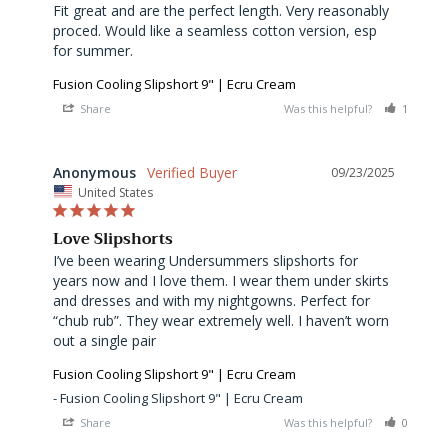
Fit great and are the perfect length. Very reasonably 
proced. Would like a seamless cotton version, esp 
for summer.
Fusion Cooling Slipshort 9" | Ecru Cream
Share
Was this helpful?
1
0
Anonymous
09/23/2025
United States
Love Slipshorts
I’ve been wearing Undersummers slipshorts for 
years now and I love them. I wear them under skirts 
and dresses and with my nightgowns. Perfect for 
“chub rub”. They wear extremely well. I haven’t worn 
out a single pair
Fusion Cooling Slipshort 9" | Ecru Cream
Fusion Cooling Slipshort 9" | Ecru Cream
Share
Was this helpful?
0
0