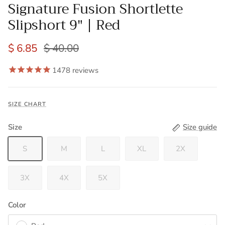
Signature Fusion Shortlette
Slipshort 9" | Red
$ 6.85
$ 40.00
1478
reviews
SIZE CHART
Size
Size guide
S
M
L
XL
2X
3X
4X
5X
Color