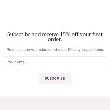
Subscribe and receive 15% off your first
order.
Promotions, new products and sales. Directly to your inbox.
SUBSCRIBE