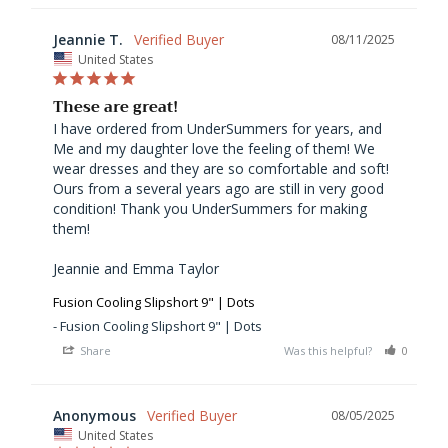
Jeannie T.
08/11/2025
United States
These are great!
I have ordered from UnderSummers for years, and 
Me and my daughter love the feeling of them! We 
wear dresses and they are so comfortable and soft! 
Ours from a several years ago are still in very good 
condition! Thank you UnderSummers for making 
them! 

Jeannie and Emma Taylor 
Fusion Cooling Slipshort 9" | Dots
Fusion Cooling Slipshort 9" | Dots
Share
Was this helpful?
0
0
Anonymous
08/05/2025
United States