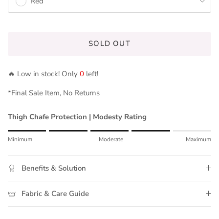
Red
SOLD OUT
🔥 Low in stock! Only
0
left!
*Final Sale Item, No Returns
Thigh Chafe Protection | Modesty Rating
Rating of 1 means Minimum.
Minimum
Moderate
Maximum
Middle rating means Moderate.
Rating of 5 means Maximum.
Benefits & Solution
The rating of this product for "" is 4.
Fabric & Care Guide