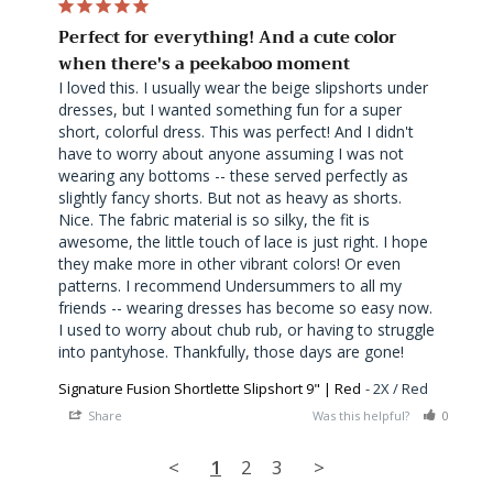
Perfect for everything! And a cute color
when there's a peekaboo moment
I loved this. I usually wear the beige slipshorts under 
dresses, but I wanted something fun for a super 
short, colorful dress. This was perfect! And I didn't 
have to worry about anyone assuming I was not 
wearing any bottoms -- these served perfectly as 
slightly fancy shorts. But not as heavy as shorts. 
Nice. The fabric material is so silky, the fit is 
awesome, the little touch of lace is just right. I hope 
they make more in other vibrant colors! Or even 
patterns. I recommend Undersummers to all my 
friends -- wearing dresses has become so easy now. 
I used to worry about chub rub, or having to struggle 
into pantyhose. Thankfully, those days are gone!
Signature Fusion Shortlette Slipshort 9" | Red
2X / Red
Share
Was this helpful?
0
0
<
1
2
3
>