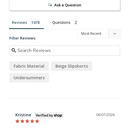
Ask a Question
Reviews
Questions
Filter Reviews:
Fabric Material
Beige Slipshorts
Undersummers
Kristine
06/07/2026