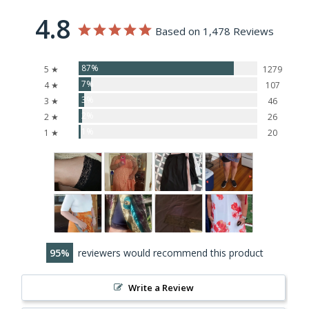
4.8
Based on 1,478 Reviews
87%
5 ★
1279
7%
4 ★
107
3%
3 ★
46
2%
2 ★
26
1%
1 ★
20
95
reviewers would recommend this product
Write a Review