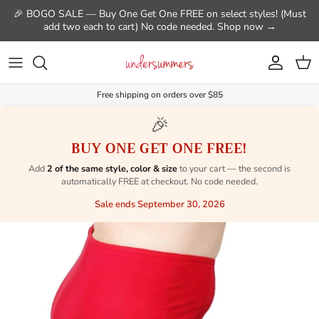
Skip to content
🎉 BOGO SALE — Buy One Get One FREE on select styles! (Must
add two each to cart) No code needed. Shop now →
Account
Cart
Free shipping on orders over $85
🎉
BUY ONE GET ONE FREE!
Add
2 of the same style, color & size
to your cart — the second is
automatically FREE at checkout. No code needed.
Sale ends September 30, 2026