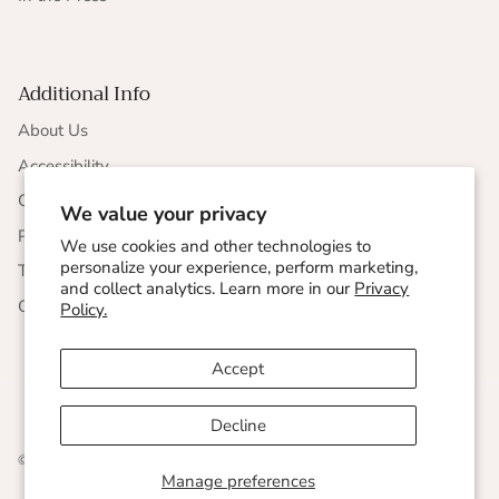
Additional Info
About Us
Accessibility
CCPA Compliance
We value your privacy
Privacy Statement
We use cookies and other technologies to
personalize your experience, perform marketing,
Terms & Conditions
and collect analytics. Learn more in our
Privacy
Corporate Responsibility
Policy.
Accept
Decline
© 2026
Undersummers
.
Manage preferences