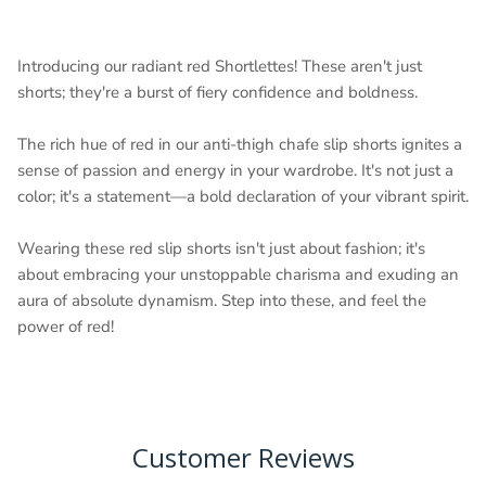
Introducing our radiant red Shortlettes! These aren't just
shorts; they're a burst of fiery confidence and boldness.
The rich hue of red in our anti-thigh chafe slip shorts ignites a
sense of passion and energy in your wardrobe. It's not just a
color; it's a statement—a bold declaration of your vibrant spirit.
Wearing these red slip shorts isn't just about fashion; it's
about embracing your unstoppable charisma and exuding an
aura of absolute dynamism. Step into these, and feel the
power of red!
Customer Reviews